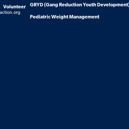
GRYD (Gang Reduction Youth Development
Volunteer
action.org
Pediatric Weight Management