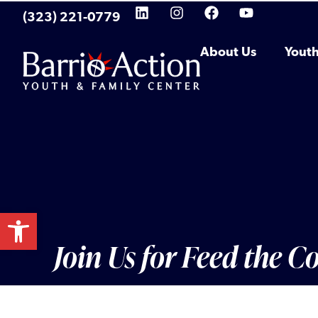
(323) 221-0779
About Us
Yout
Open toolbar
Join Us for Feed the 