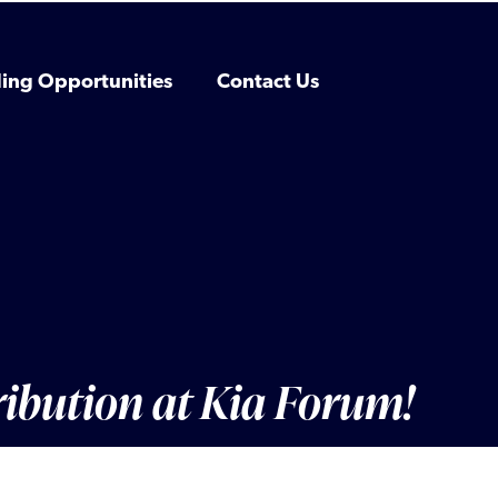
ing Opportunities
Contact Us
ribution at Kia Forum!