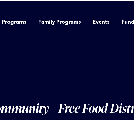
h Programs
Family Programs
Events
Fund
Community – Free Food Dist