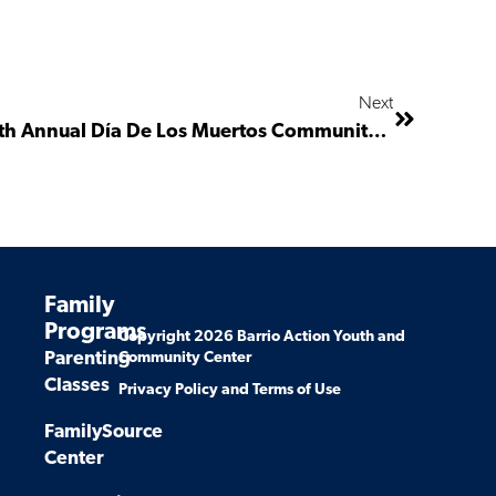
Next
Invitation To Support The 4th Annual Día De Los Muertos Community And Health Fair
Family
Programs
Copyright 2026 Barrio Action Youth and
Parenting
Community Center
Classes
Privacy Policy and Terms of Use
FamilySource
Center