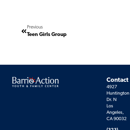
Previous
Teen Girls Group
Contact
4927
Huntington
Dr. N
Los
Angeles,
CA 90032