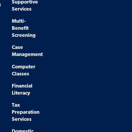
Supportive
)
Services
Multi-
Benefit
Screening
Case
Management
Computer
Classes
Financial
Literacy
Tax
Preparation
Services
Domestic