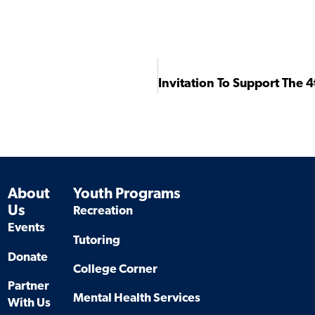
About
Youth Programs
Us
Recreation
Events
Tutoring
Donate
College Corner
Partner
Mental Health Services
With Us