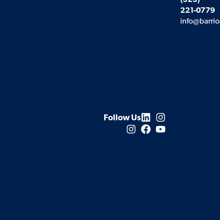
(323)
221-0779
info@barrio
Follow Us