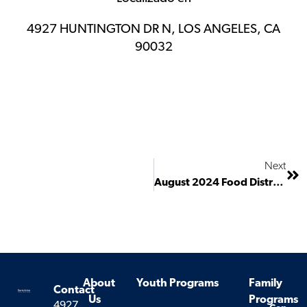
4927 HUNTINGTON DR N, LOS ANGELES, CA
90032
Next
August 2024 Food Distribution
About
Youth Programs
Family
Contact
Us
Programs
4927