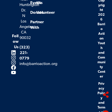
Cop
Events
Us
Huntington
yrig
ht
Dr.
Donate
Volunteer
202
N
6
Los
Partner
Barri
Angeles,
With
o
CA
Acti
Foll
90032
on
ow
Yout
Us
(323)
h
221-
and
Com
0779
muni
info@barrioaction.org
ty
Cent
er
Priv
acy
Polic
y
and
Term