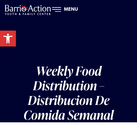
MENU
Open toolbar
Weekly Food
Distribution –
Distribucion De
Comida Semanal