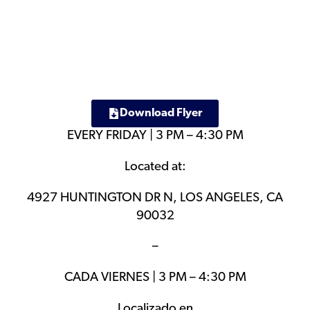
Download Flyer
EVERY FRIDAY | 3 PM – 4:30 PM
Located at:
4927 HUNTINGTON DR N, LOS ANGELES, CA
90032
–
CADA VIERNES | 3 PM – 4:30 PM
Localizado en