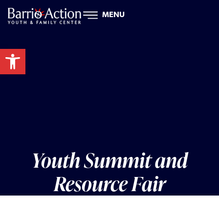
MENU
Open toolbar
Youth Summit and
Resource Fair