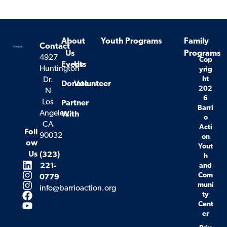
About
Youth Programs
Family
Contact
Us
Programs
4927
Cop
Events
Us
Huntington
yrig
ht
Dr.
Donate
Volunteer
202
N
6
Los
Partner
Barri
Angeles,
With
o
CA
Acti
Foll
90032
on
ow
Yout
Us
(323)
h
221-
and
Com
0779
muni
info@barrioaction.org
ty
Cent
er