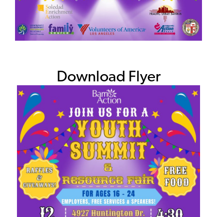
Download Flyer