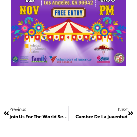
Previous
Next
Join Us For The World Series!
Cumbre De La Juventud